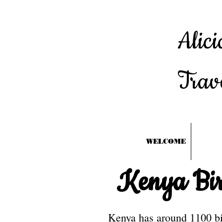
Alici
Trav
WELCOME
Kenya Bir
Kenya has around 1100 bir