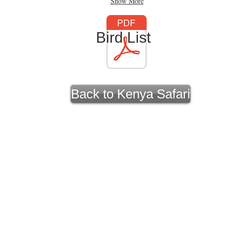
Show More
Bird List
Back to Kenya Safari