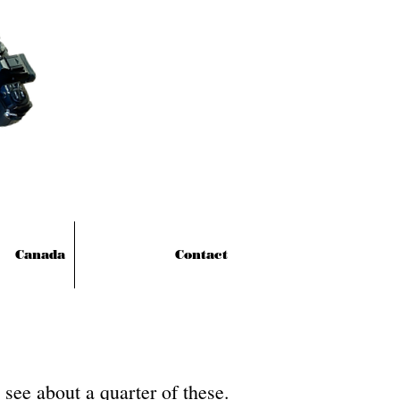
Canada
Contact
see about a quarter of these.