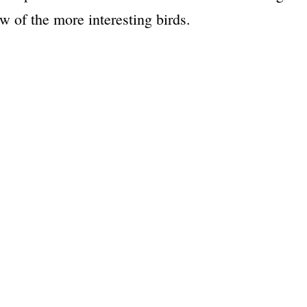
w of the more interesting birds.