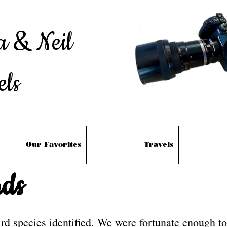
a & Neil
els
Our Favorites
Travels
ds
d species identified. We were fortunate enough to 