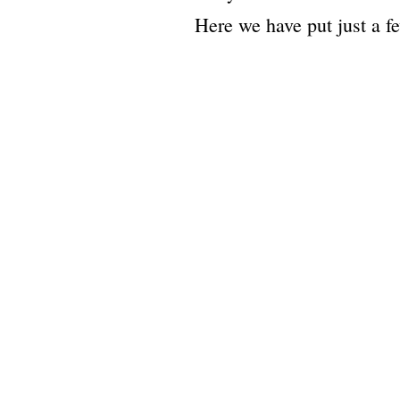
Here we have put just a fe