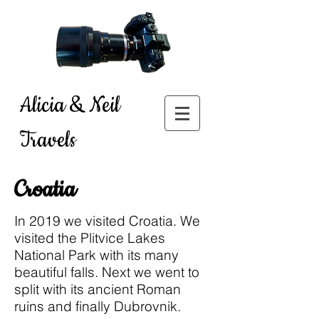
Alicia & Neil
Travels
Croatia
In 2019 we visited Croatia. We
visited the Plitvice Lakes
National Park with its many
beautiful falls. Next we went to
split with its ancient Roman
ruins and finally Dubrovnik.