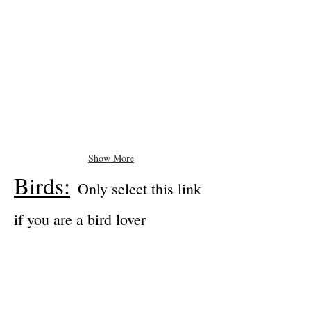
Show More
Birds:
Only select this link
if you are a bird lover