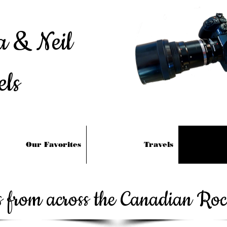
a & Neil
els
Our Favorites
Travels
es from across the Canadian Ro