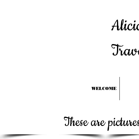
Alici
Trav
WELCOME
These are pictur