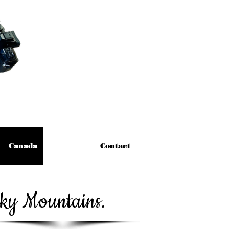
Canada
Contact
cky Mountains.