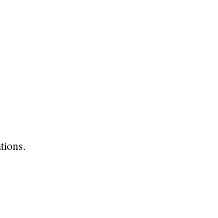
tions.