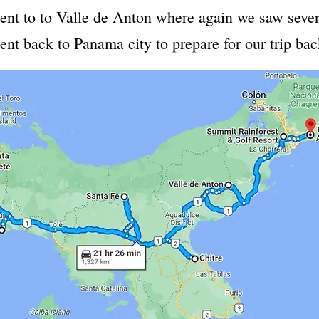
ent to to Valle de Anton where again we saw sever
went back to Panama city to prepare for our trip ba