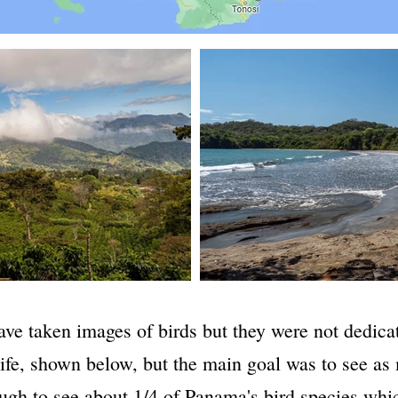
ave taken images of birds but they were not dedicat
dlife, shown below, but the main goal was to see as
ugh to see about 1/4 of Panama's bird species whi