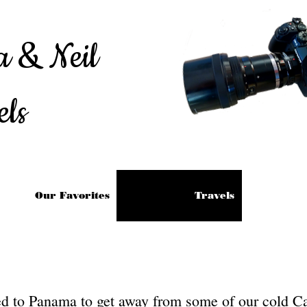
a & Neil
els
Our Favorites
Travels
led to Panama to get away from some of our cold C