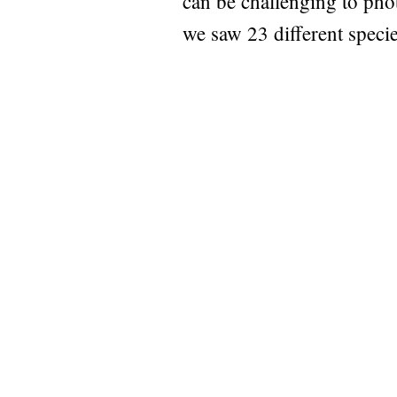
can be challenging to pho
we saw 23 different spec