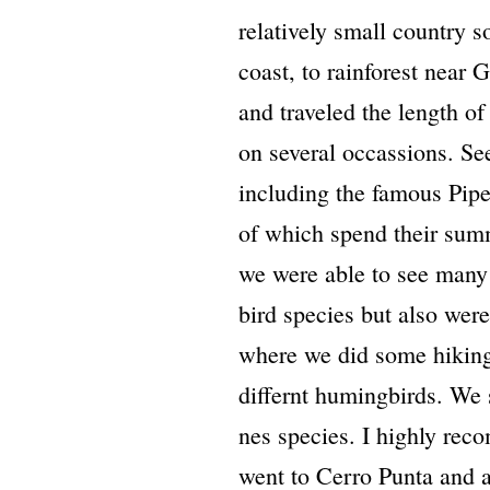
relatively small country 
coast, to rainforest near
and traveled the length of
on several occassions. S
including the famous Pip
of which spend their sum
we were able to see many
bird species but also wer
where we did some hiking
differnt humingbirds. We 
nes species. I highly reco
went to Cerro Punta and a