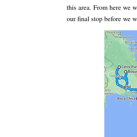
this area. From here we w
our final stop before we 