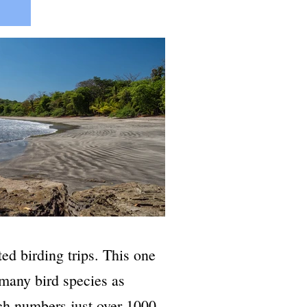
ed birding trips. This one
 many bird species as
ch numbers just over 1000.