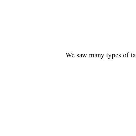
We saw many types of tana