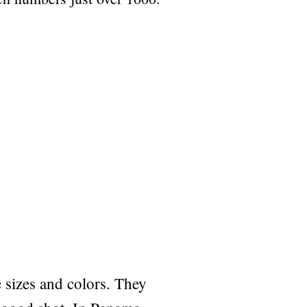
sizes and colors. They