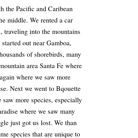
th the Pacific and Caribean
the middle. We rented a car
, traveling into the mountains
 started out near Gamboa,
thousands of shorebirds, many
 mountain area Santa Fe where
 again where we saw more
uise. Next we went to Bqouette
 saw more species, especially
 Paradise where we saw many
gle just got us lost. We than
me species that are unique to