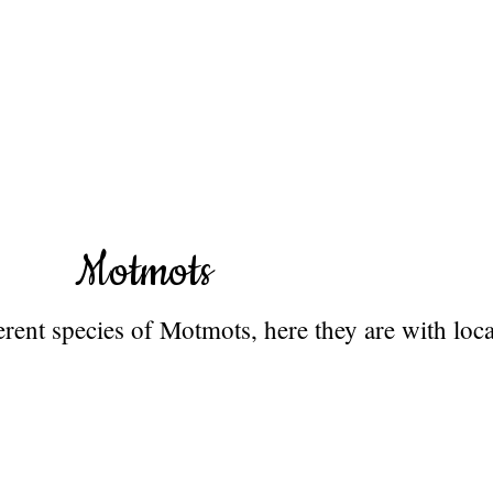
Motmots
rent species of Motmots, here they are with loca