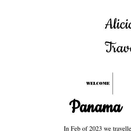
Alici
Trav
WELCOME
Panama
In Feb of 2023 we travel