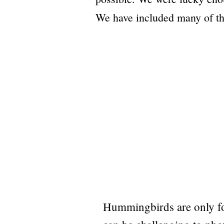
We have included many of the
Hummingbirds are only fo