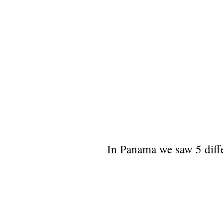
In Panama we saw 5 diffe