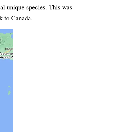
al unique species. This was
ck to Canada.