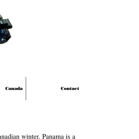
Canada
Contact
anadian winter. Panama is a