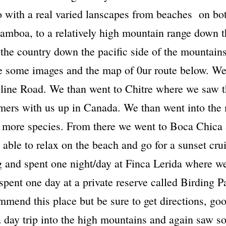
so with a real varied lanscapes from beaches on bo
 Gamboa, to a relatively high mountain range down 
 the country down the pacific side of the mountains
ee some images and the map of 0ur route below. We
eline Road. We than went to Chitre where we saw 
mers with us up in Canada. We than went into the
 more species. From there we went to Boca Chica
e able to relax on the beach and go for a sunset cr
 and spent one night/day at Finca Lerida where we
spent one day at a private reserve called Birding
mmend this place but be sure to get directions, goo
 day trip into the high mountains and again saw so