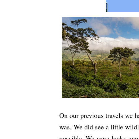
On our previous travels we h
was. We did see a little wil
possible. We were lucky eno