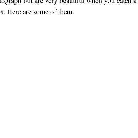
tograph but are very beautiful when you catch 
ies. Here are some of them.