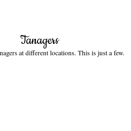
Tanagers
gers at different locations. This is just a few.