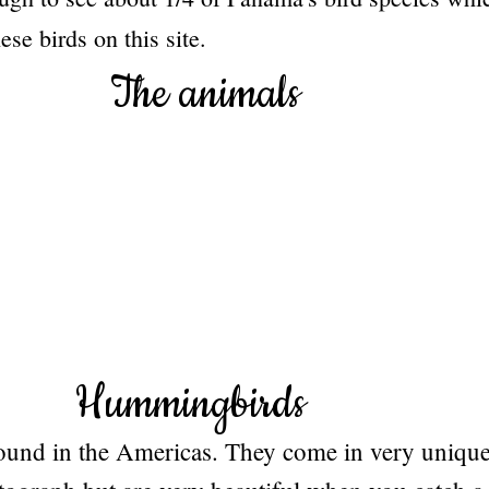
se birds on this site.
The animals
Hummingbirds
und in the Americas. They come in very unique 