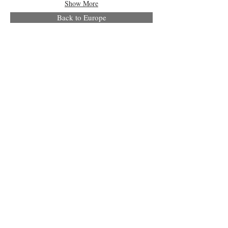
Show More
Back to Europe