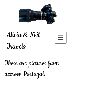
Alicia & Neil
Travels
These are pictures from
accross Portugal.